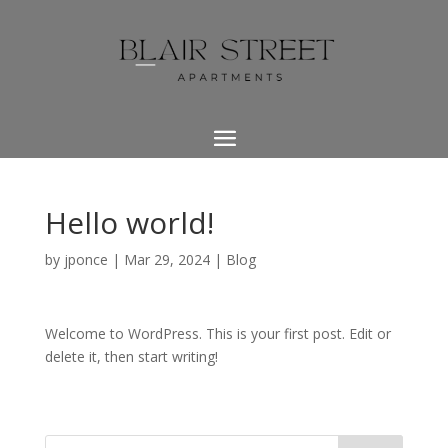
Hello world!
by
jponce
|
Mar 29, 2024
|
Blog
Welcome to WordPress. This is your first post. Edit or
delete it, then start writing!