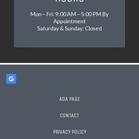
Mon – Fri: 9:00 AM – 5:00 PM By
Appointment
Saturday & Sunday: Closed
ADA PAGE
CONTACT
PRIVACY POLICY