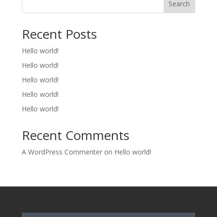
Search
Recent Posts
Hello world!
Hello world!
Hello world!
Hello world!
Hello world!
Recent Comments
A WordPress Commenter
on
Hello world!