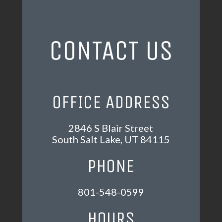
CONTACT US
OFFICE ADDRESS
2846 S Blair Street
South Salt Lake, UT 84115
PHONE
801-548-0599
HOURS