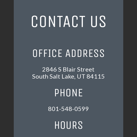
CONTACT US
OFFICE ADDRESS
2846 S Blair Street
South Salt Lake, UT 84115
PHONE
801-548-0599
HOURS