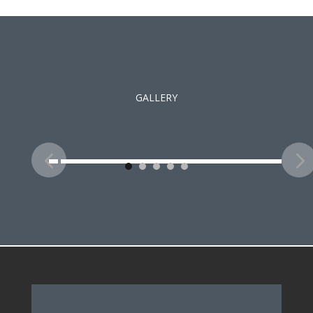
GALLERY