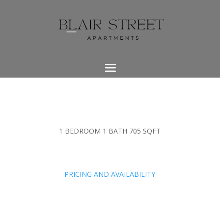
1 BEDROOM 1 BATH 705 SQFT
PRICING AND AVAILABILITY