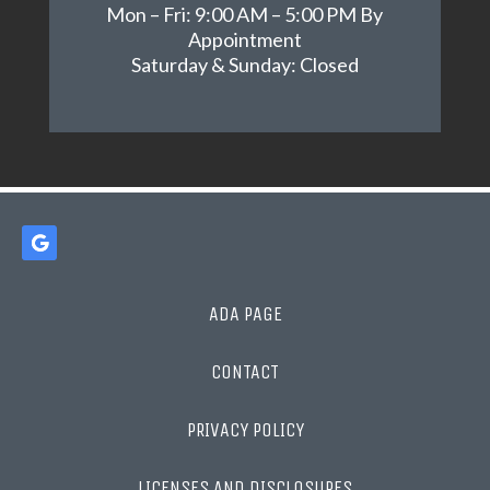
Mon – Fri: 9:00 AM – 5:00 PM By
Appointment
Saturday & Sunday: Closed
ADA PAGE
CONTACT
PRIVACY POLICY
LICENSES AND DISCLOSURES