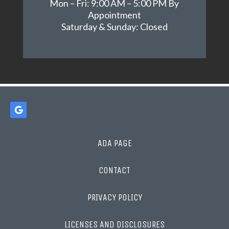
Mon – Fri: 9:00 AM – 5:00 PM By
Appointment
Saturday & Sunday: Closed
ADA PAGE
CONTACT
PRIVACY POLICY
LICENSES AND DISCLOSURES