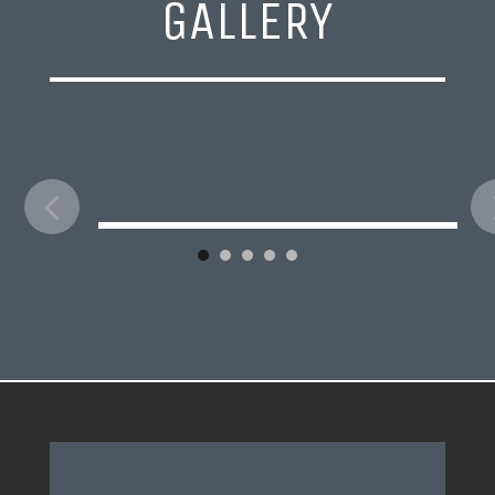
GALLERY