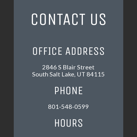
CONTACT US
OFFICE ADDRESS
2846 S Blair Street
South Salt Lake, UT 84115
PHONE
801-548-0599
HOURS