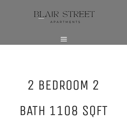
2 BEDROOM 2
BATH 1108 SQFT