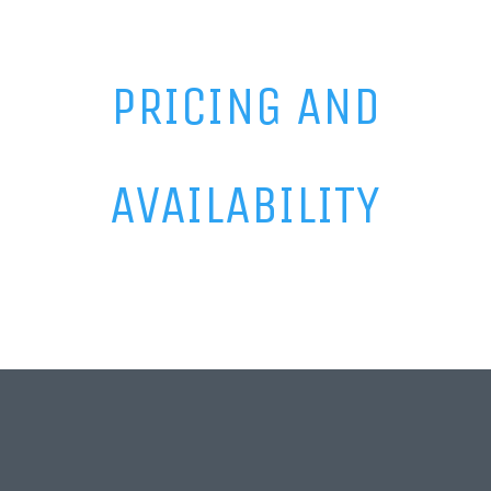
PRICING AND
AVAILABILITY